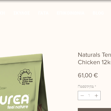
ΚΗ
ΣΚΥΛΟΣ
ΓΑΤΑ
ΕΠΙΚΟΙΝΩΝΙΑ
BLOG
Naturals Te
Chicken 12k
Τιμή
61,00 €
Ποσότητα
*