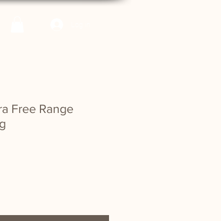
Log in
rra Free Range
g