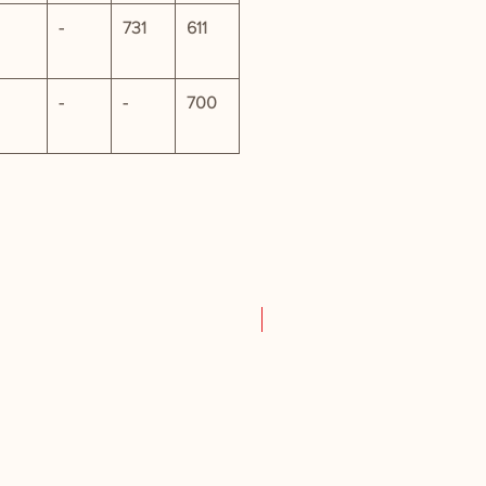
-
731
611
-
-
700
New Product