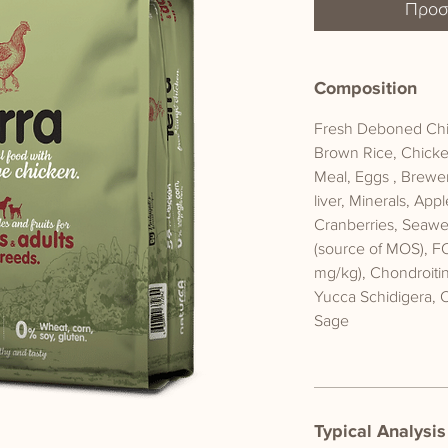
Προσ
Composition
Fresh Deboned Chic
Brown Rice, Chicke
Meal, Eggs , Brewe
liver, Minerals, App
Cranberries, Seawee
(source of MOS), F
mg/kg), Chondroiti
Yucca Schidigera, 
Sage
Typical Analysis