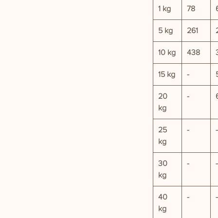
1 kg
78
5 kg
261
10 kg
438
15 kg
-
20
-
kg
25
-
-
kg
30
-
-
kg
40
-
-
kg