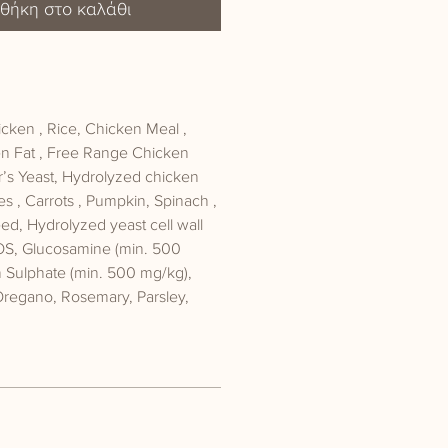
θήκη στο καλάθι
ken , Rice, Chicken Meal ,
n Fat , Free Range Chicken
r’s Yeast, Hydrolyzed chicken
les , Carrots , Pumpkin, Spinach ,
d, Hydrolyzed yeast cell wall
OS, Glucosamine (min. 500
n Sulphate (min. 500 mg/kg),
Oregano, Rosemary, Parsley,