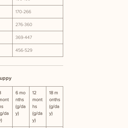
170-266
276-360
369-447
456-529
Puppy
3
6 mo
12
18 m
mont
nths
mont
onths
hs
(g/da
hs
(g/da
(g/da
y)
(g/da
y)
y)
y)