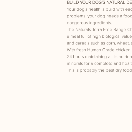
BUILD YOUR DOG’S NATURAL DE
Your dog's health is build with e
problems, your dog needs a food 
dangerous ingredients.
The Naturals Terra Free Range C
a meal full of high biological va
and cereals such as corn, wheat, 
With fresh Human Grade chicken tha
24 hours maintaining all its nutrie
minerals for a complete and healt
This is probably the best dry food