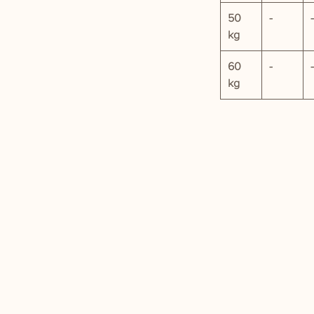
50
-
-
kg
60
-
-
kg