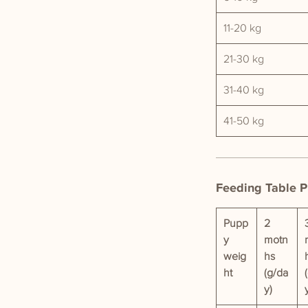
11-20 kg
21-30 kg
31-40 kg
41-50 kg
Feeding Table 
Pupp
2
y
motn
weig
hs
ht
(g/da
y)