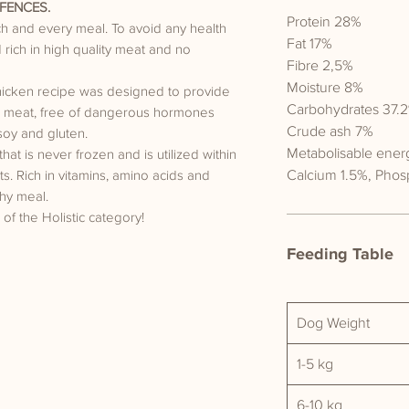
FENCES.
Protein 28%
ach and every meal. To avoid any health
Fat 17%
rich in high quality meat and no
Fibre 2,5%
Moisture 8%
hicken recipe was designed to provide
Carbohydrates 37.2
lue meat, free of dangerous hormones
Crude ash 7%
soy and gluten.
Metabolisable ener
t is never frozen and is utilized within
Calcium 1.5%, Phos
nts. Rich in vitamins, amino acids and
hy meal.
 of the Holistic category!
Feeding Table
Dog Weight
1-5 kg
6-10 kg