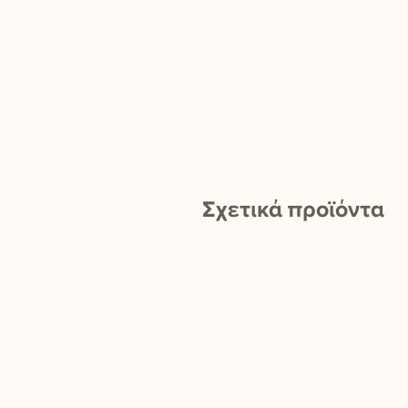
Σχετικά προϊόντα