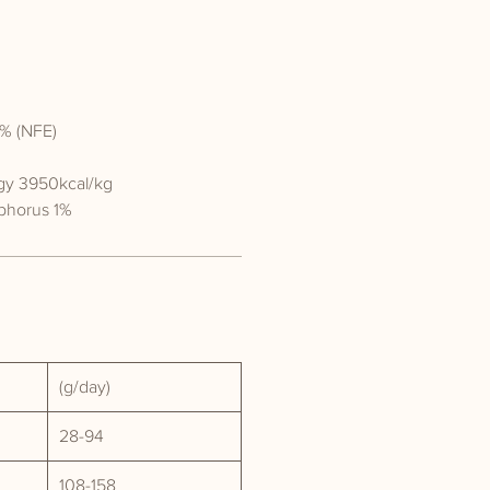
% (NFE)
gy 3950kcal/kg
phorus 1%
(g/day)
28-94
108-158