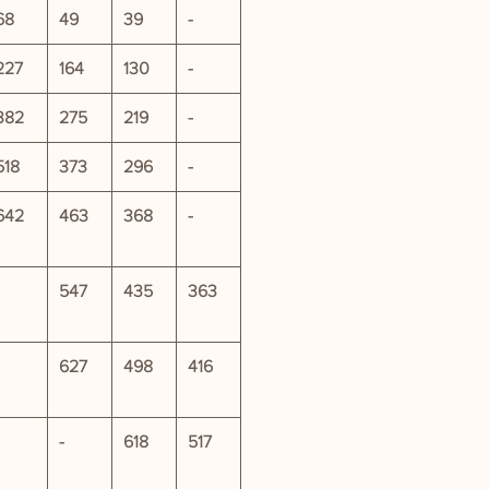
68
49
39
-
227
164
130
-
382
275
219
-
518
373
296
-
642
463
368
-
547
435
363
627
498
416
-
618
517