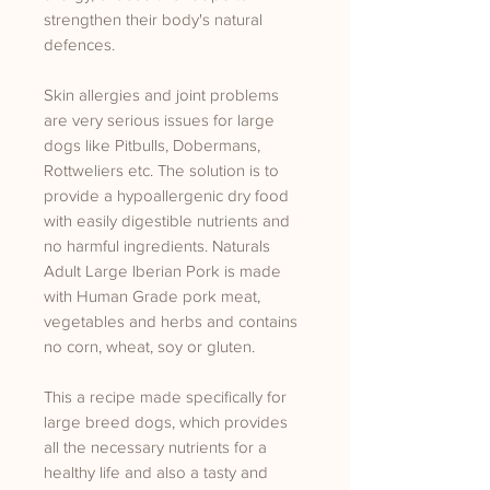
strengthen their body's natural
defences.
Skin allergies and joint problems
are very serious issues for large
dogs like Pitbulls, Dobermans,
Rottweliers etc. The solution is to
provide a hypoallergenic dry food
with easily digestible nutrients and
no harmful ingredients. Naturals
Adult Large Iberian Pork is made
with Human Grade pork meat,
vegetables and herbs and contains
no corn, wheat, soy or gluten.
This a recipe made specifically for
large breed dogs, which provides
all the necessary nutrients for a
healthy life and also a tasty and