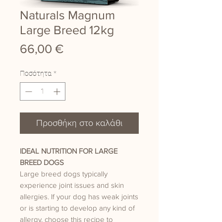
Naturals Magnum
Large Breed 12kg
Τιμή
66,00 €
Ποσότητα
*
Προσθήκη στο καλάθι
IDEAL NUTRITION FOR LARGE
BREED DOGS
Large breed dogs typically
experience joint issues and skin
allergies. If your dog has weak joints
or is starting to develop any kind of
allergy, choose this recipe to